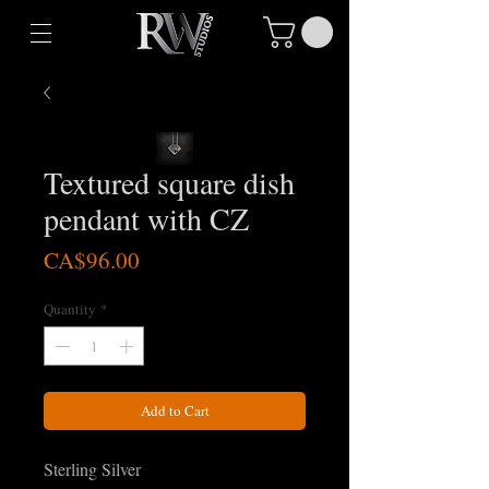
Textured square dish
pendant with CZ
Price
CA$96.00
Quantity
*
Add to Cart
Sterling Silver