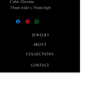
Cubic Zirconia
35mm wide x 35mm high
JEWELRY
ABOUT
COLLECTIONS
CONTACT