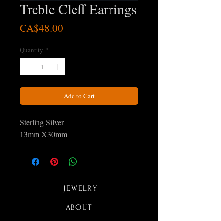
Treble Cleff Earrings
Price
CA$48.00
Quantity
*
Add to Cart
Sterling Silver
13mm X30mm
JEWELRY
ABOUT