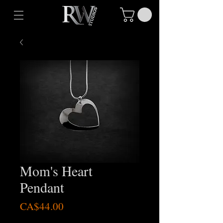
Mom's Heart
Pendant
Price
CA$44.00