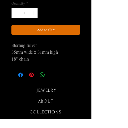
Quantity
*
Add to Cart
Sterling Silver
35mm wide x 31mm high
18" chain
JEWELRY
ABOUT
COLLECTIONS
CONTACT