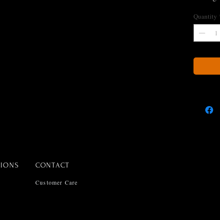
All sets 
Quantity
snake ch
TIONS
CONTACT
Customer Care