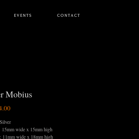
E V E N T S
C O N T A C T
er Mobius
Price
4.00
Silver
: 15mm wide x 15mm high
s: 11mm wide x 18mm high