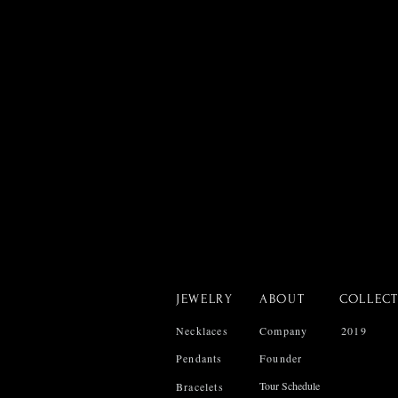
JEWELRY
ABOUT
COLLEC
Necklaces
Company
2019
Pendants
Founder
Tour Schedule
Bracelets