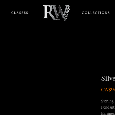
C L A S S E S
HOME
C O L L E C T I O N S
Silv
CA$9
Sterling 
Pendant
Earring