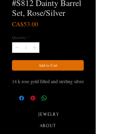
#S812 Dainty Barrel
Set, Rose/Silver
Price
CA$53.00
Quantity
*
Add to Cart
14 k rose gold filled and sterling silver
JEWELRY
ABOUT