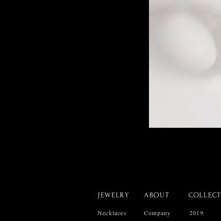
JEWELRY
ABOUT
COLLEC
Necklaces
Company
2019