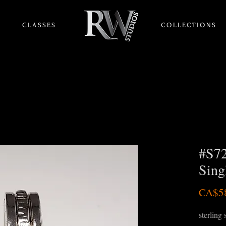
C L A S S E S
HOME
C O L L E C T I O N S
#S72
Singl
CA$5
sterling 