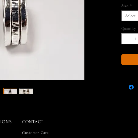
Size
*
Select
Quantity
TIONS
CONTACT
Customer Care