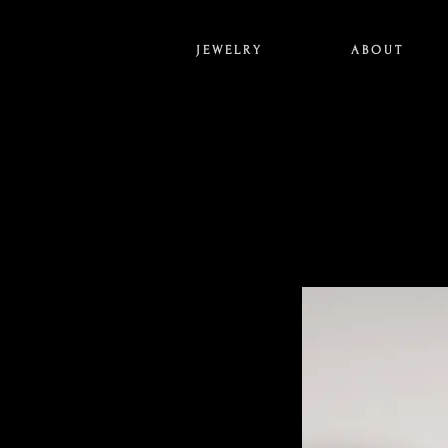
J E W E L R Y
A B O U T