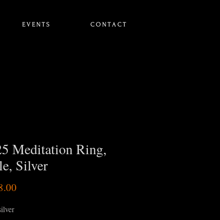
E V E N T S
C O N T A C T
5 Meditation Ring,
e, Silver
Price
8.00
silver