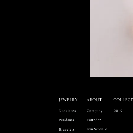
JEWELRY
ABOUT
COLLEC
Necklaces
Company
2019
Pendants
Founder
Tour Schedule
Bracelets