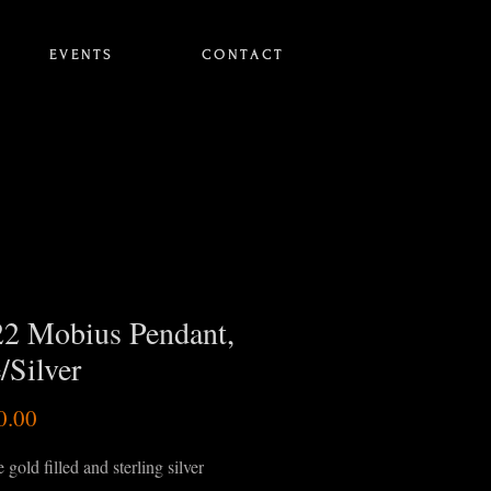
E V E N T S
C O N T A C T
2 Mobius Pendant,
/Silver
Price
0.00
 gold filled and sterling silver