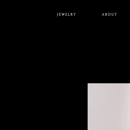
J E W E L R Y
A B O U T