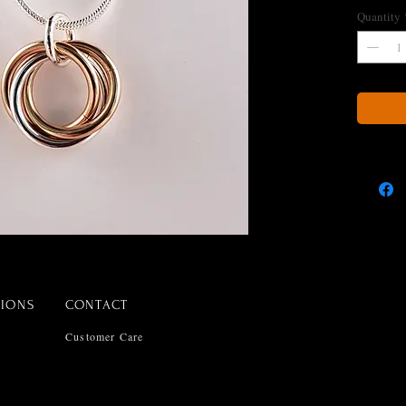
Quantity
TIONS
CONTACT
Customer Care