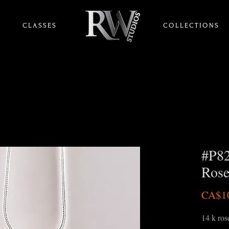
C L A S S E S
HOME
C O L L E C T I O N S
#P82
Rose
CA$1
14 k rose