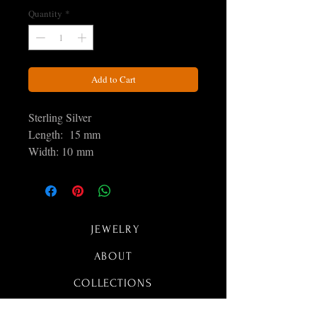
Quantity
*
Add to Cart
Sterling Silver
Length: 15 mm
Width: 10 mm
JEWELRY
ABOUT
COLLECTIONS
CONTACT