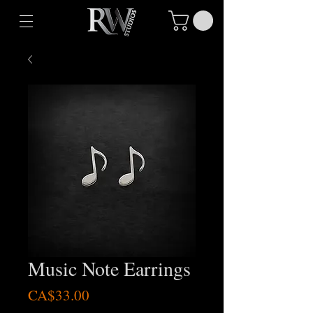
Music Note Earrings
Price
CA$33.00