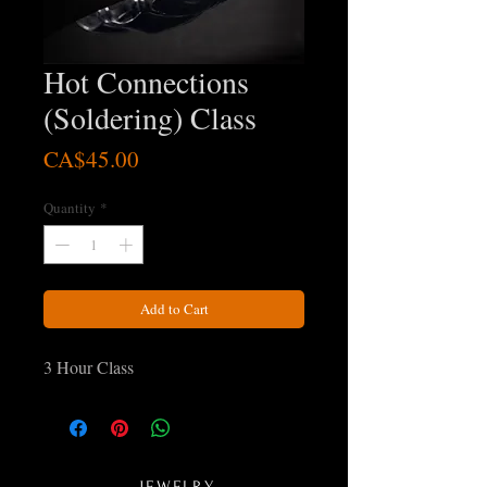
Hot Connections
(Soldering) Class
Price
CA$45.00
Quantity
*
Add to Cart
3 Hour Class
JEWELRY