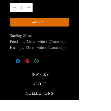
Add to Cart
Sterling Silver
Pendants: 25mm wide x 25mm high
Earrings: 12mm wide x 12mm high
All sets Include a free 18 inch plated
silver snake chain
JEWELRY
ABOUT
COLLECTIONS
CONTACT