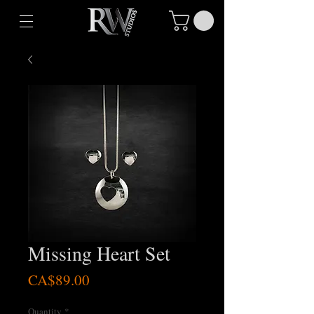
Missing Heart Set
Price
CA$89.00
Quantity
*