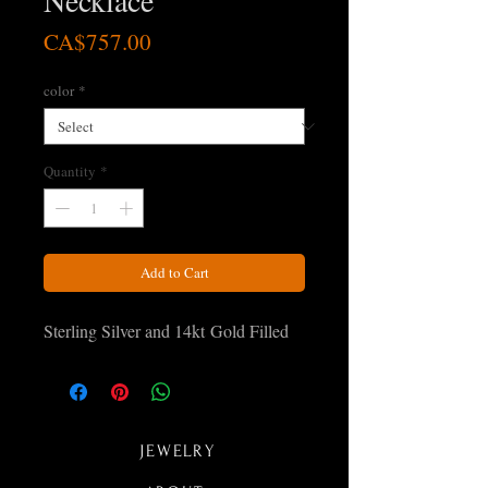
Necklace
Price
CA$757.00
color
*
Quantity
*
Add to Cart
Sterling Silver and 14kt Gold Filled
JEWELRY