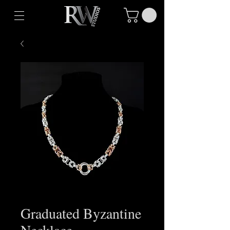
Graduated Byzantine