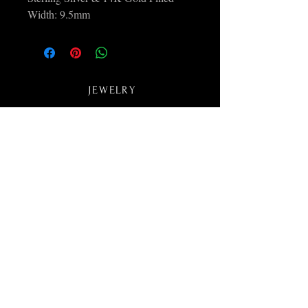
Width: 9.5mm
JEWELRY
ABOUT
COLLECTIONS
CONTACT