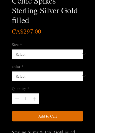
Celtic Spikes
Sterling Silver Gold
filled
Price
CA$297.00
Size
*
color
*
Quantity
*
Add to Cart
Sterling Silver & 14K Gold Filled