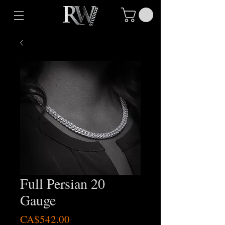
Full Persian 20
Gauge
Price
CA$542.00