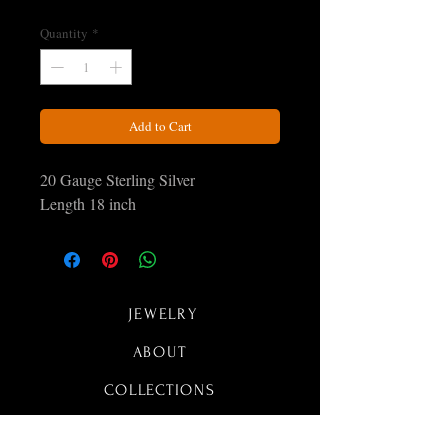
Quantity
*
Add to Cart
20 Gauge Sterling Silver
Length 18 inch
JEWELRY
ABOUT
COLLECTIONS
CONTACT