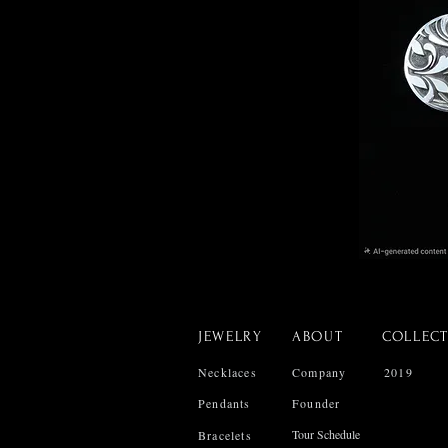
JEWELRY
ABOUT
COLLEC
Necklaces
Company
2019
Pendants
Founder
Tour Schedule
Bracelets