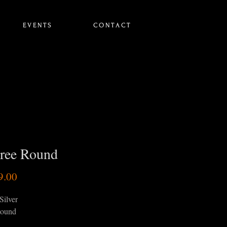
E V E N T S
C O N T A C T
gree Round
Price
9.00
Silver
ound