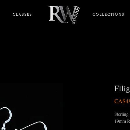
C L A S S E S
HOME
C O L L E C T I O N S
Fili
CA$4
Sterling 
19mm R