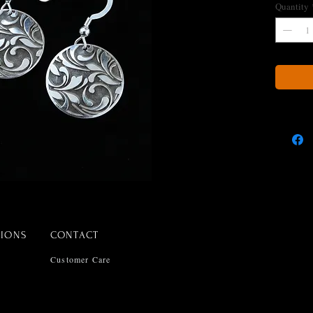
Quantity
TIONS
CONTACT
Customer Care