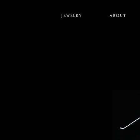
J E W E L R Y
A B O U T