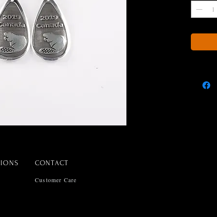
TIONS
CONTACT
Customer Care