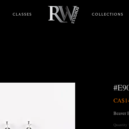
C L A S S E S
HOME
C O L L E C T I O N S
#E90
CA$1
Beaver E
Quantity