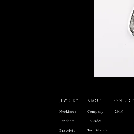
JEWELRY
ABOUT
COLLEC
Necklaces
Company
2019
Pendants
Founder
Tour Schedule
Bracelets