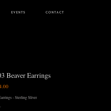
E V E N T S
C O N T A C T
3 Beaver Earrings
Price
4.00
arrings - Sterling Sliver
*