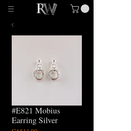
#E821 Mobius
Earring Silver
Price