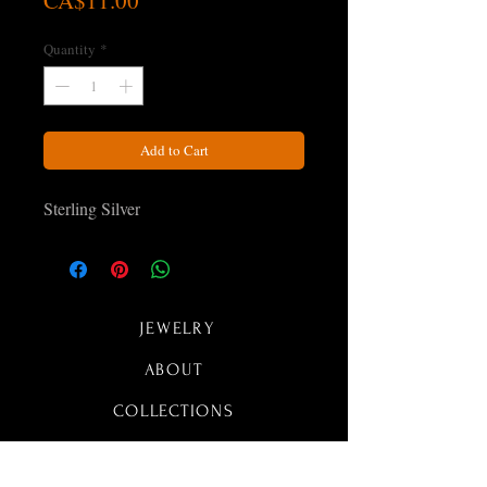
CA$11.00
Quantity
*
Add to Cart
Sterling Silver
JEWELRY
ABOUT
COLLECTIONS
CONTACT