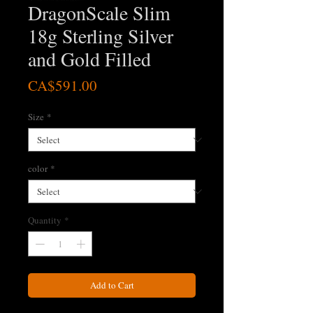
DragonScale Slim
18g Sterling Silver
and Gold Filled
Price
CA$591.00
Size
*
color
*
Quantity
*
Add to Cart