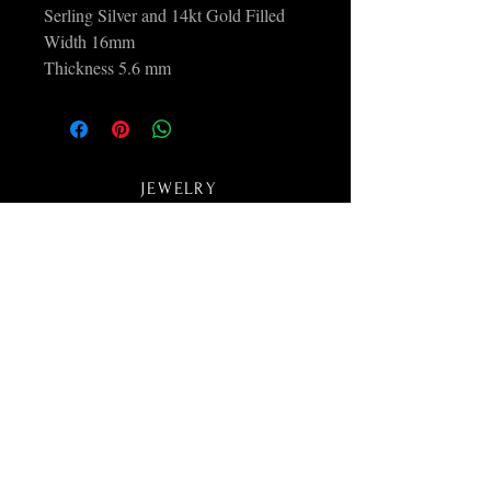
Serling Silver and 14kt Gold Filled
Width 16mm
Thickness 5.6 mm
JEWELRY
ABOUT
COLLECTIONS
CONTACT