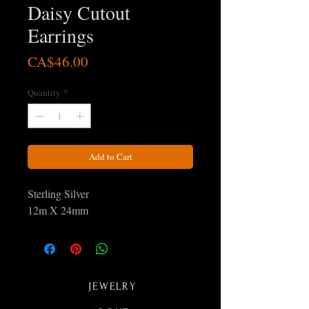
Daisy Cutout
Earrings
Price
CA$46.00
Quantity
*
Add to Cart
Sterling Silver
12m X 24mm
JEWELRY