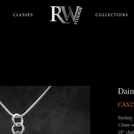
C L A S S E S
HOME
C O L L E C T I O N S
Dain
CA$2
Sterling 
12mm w
18" cha