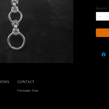
Quantity
TIONS
CONTACT
Customer Care