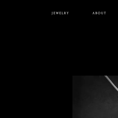
J E W E L R Y
A B O U T