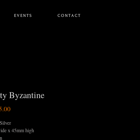
E V E N T S
C O N T A C T
ty Byzantine
Price
5.00
Silver
ide x 45mm high
in