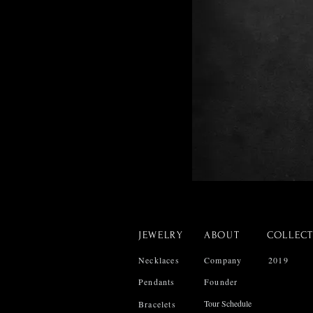
JEWELRY
ABOUT
COLLEC
Necklaces
Company
2019
Pendants
Founder
Tour Schedule
Bracelets