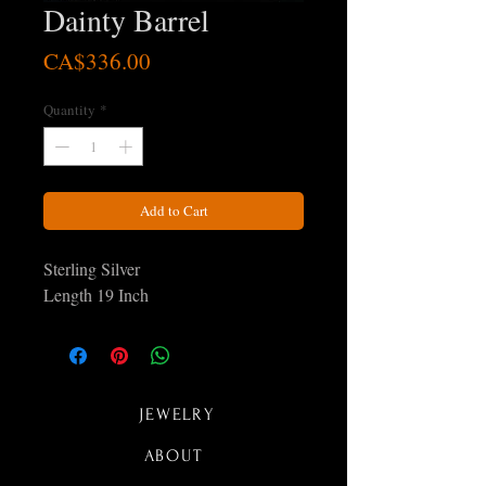
Dainty Barrel
Price
CA$336.00
Quantity
*
Add to Cart
Sterling Silver
Length 19 Inch
JEWELRY
ABOUT