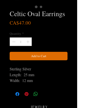
Celtic Oval Earrings
Price
CA$47.00
Quantity
*
Add to Cart
Sterling Silver
Length: 25 mm
Width: 12 mm
JEWELRY