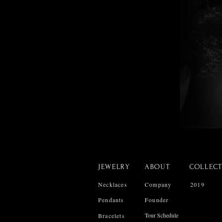
JEWELRY
ABOUT
COLLEC
Necklaces
Company
2019
Pendants
Founder
Tour Schedule
Bracelets