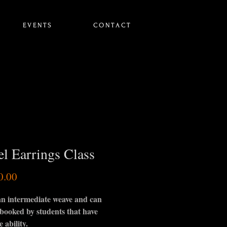
E V E N T S
C O N T A C T
el Earrings Class
Price
0.00
 an intermediate weave and can
 booked by students that have
e ability.