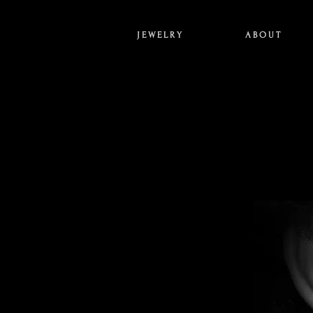
J E W E L R Y
A B O U T