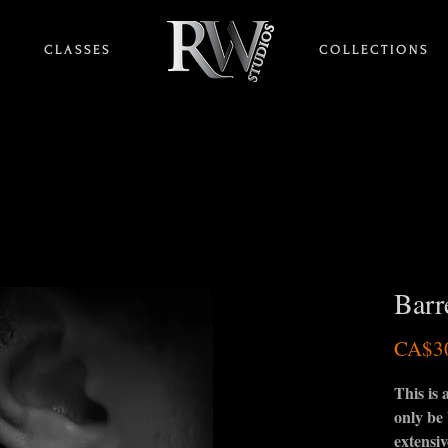
C L A S S E S
HOME
C O L L E C T I O N S
Barr
CA$3
This is
only be
extensiv