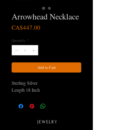
Arrowhead Necklace
Price
CA$447.00
Quantity
*
Add to Cart
Sterling Silver
Length 18 Inch
JEWELRY