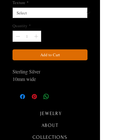
Texture
*
Quantity
*
Add to Cart
Sterling Silver
10mm wide
JEWELRY
ABOUT
COLLECTIONS