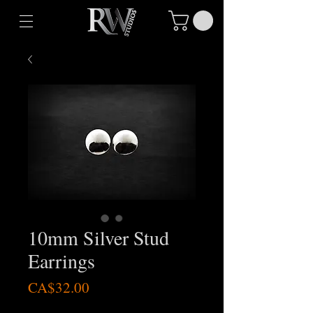
10mm Silver Stud
Earrings
Price
CA$32.00